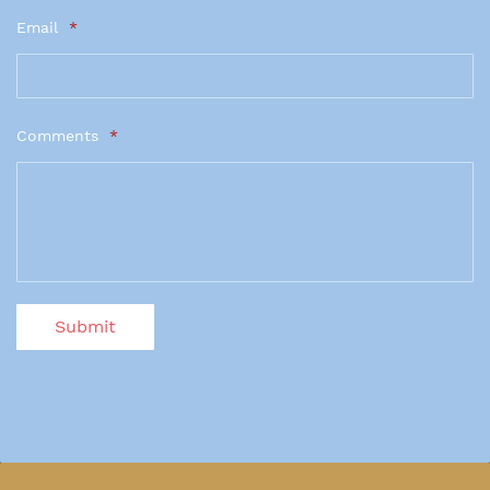
Email
*
Comments
*