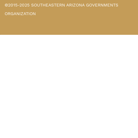
©2015-2025 SOUTHEASTERN ARIZONA GOVERNMENTS
ORGANIZATION