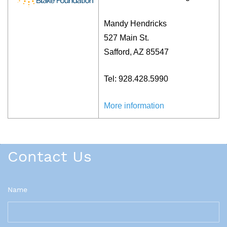
Mandy Hendricks
527 Main St.
Safford, AZ 85547
Tel: 928.428.5990
More info
rmation
Contact Us
Name